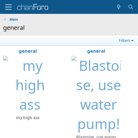
Main
general
Filters
general
general
my high ass
Blastoise, use water