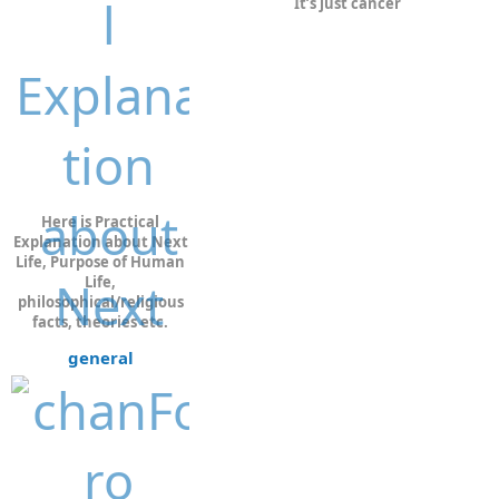
It’s just cancer
Here is Practical
Explanation about Next
Life, Purpose of Human
Life,
philosophical/religious
facts, theories etc.
general