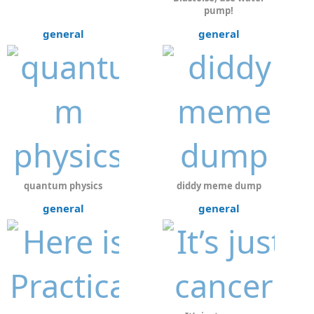
pump!
general
general
quantum physics
diddy meme dump
general
general