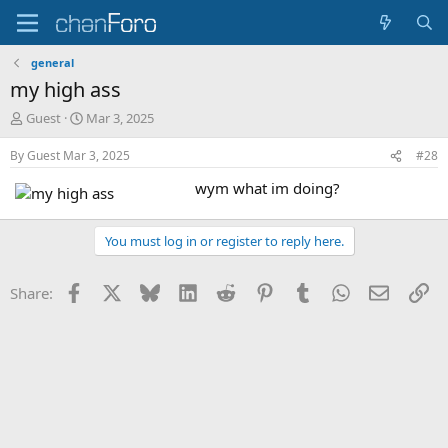
general
my high ass
T
S
Guest
Mar 3, 2025
h
t
r
a
By
Guest
Mar 3, 2025
#28
e
r
wym what im doing?
a
t
d
d
s
a
You must log in or register to reply here.
t
t
a
e
r
Facebook
X
Bluesky
LinkedIn
Reddit
Pinterest
Tumblr
WhatsApp
Email
Li
Share:
t
e
r