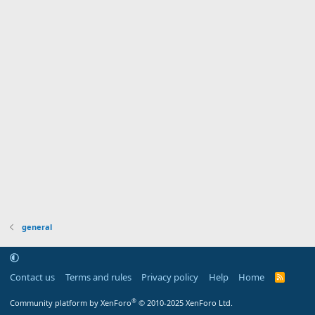
general
Contact us
Terms and rules
Privacy policy
Help
Home
R
S
S
®
Community platform by XenForo
© 2010-2025 XenForo Ltd.